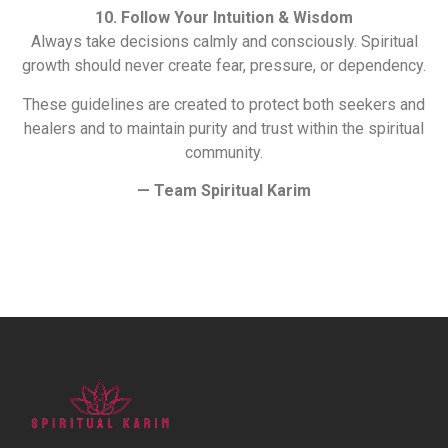
10. Follow Your Intuition & Wisdom
Always take decisions calmly and consciously. Spiritual
growth should never create fear, pressure, or dependency.
These guidelines are created to protect both seekers and
healers and to maintain purity and trust within the spiritual
community.
— Team Spiritual Karim