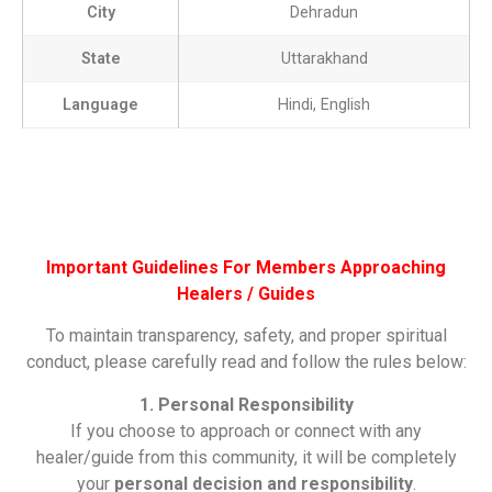
City
Dehradun
State
Uttarakhand
Language
Hindi, English
Important Guidelines For Members Approaching
Healers / Guides
To maintain transparency, safety, and proper spiritual
conduct, please carefully read and follow the rules below:
1. Personal Responsibility
If you choose to approach or connect with any
healer/guide from this community, it will be completely
your
personal decision and responsibility
.