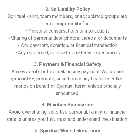
2. No Liability Policy
Spiritual Karim, team members, or associated groups are
not responsible
for:
• Personal conversations or interactions
• Sharing of personal data, photos, videos, or documents
• Any payment, donation, or financial transaction
• Any emotional, spiritual, or material expectations
3. Payment & Financial Safety
Always verify before making any payment. We do
not
guarantee
, promote, or authorise any healer to collect
money on behalf of Spiritual Karim unless officially
announced.
4. Maintain Boundaries
Avoid oversharing sensitive personal, family, or financial
details unless you fully trust and understand the situation.
5. Spiritual Work Takes Time