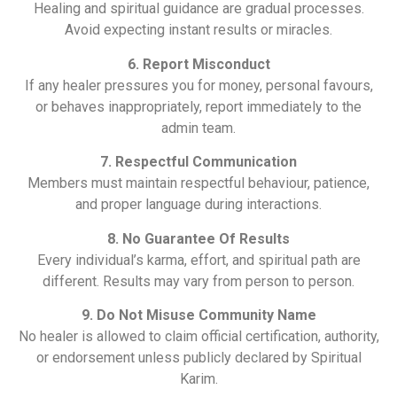
Healing and spiritual guidance are gradual processes.
Avoid expecting instant results or miracles.
6. Report Misconduct
If any healer pressures you for money, personal favours,
or behaves inappropriately, report immediately to the
admin team.
7. Respectful Communication
Members must maintain respectful behaviour, patience,
and proper language during interactions.
8. No Guarantee Of Results
Every individual’s karma, effort, and spiritual path are
different. Results may vary from person to person.
9. Do Not Misuse Community Name
No healer is allowed to claim official certification, authority,
or endorsement unless publicly declared by Spiritual
Karim.