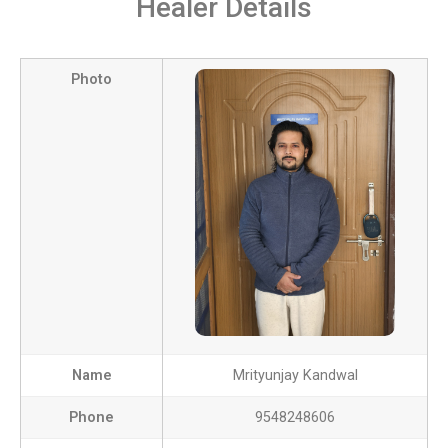
Healer Details
Photo
Name
Mrityunjay Kandwal
Phone
9548248606