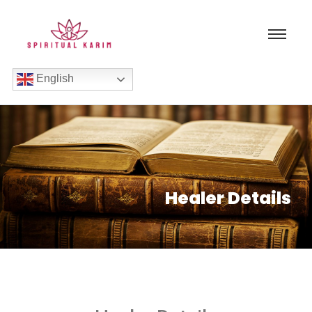
English
Healer Details