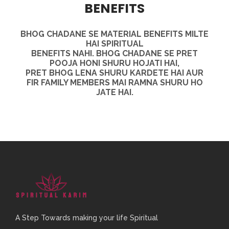
BENEFITS
BHOG CHADANE SE MATERIAL
BENEFITS MILTE
HAI SPIRITUAL
BENEFITS NAHI. BHOG CHADANE SE
PRET
POOJA HONI SHURU HOJATI HAI,
PRET BHOG LENA SHURU
KARDETE HAI AUR
FIR FAMILY
MEMBERS MAI RAMNA SHURU HO
JATE HAI.
A Step Towards making your life Spiritual