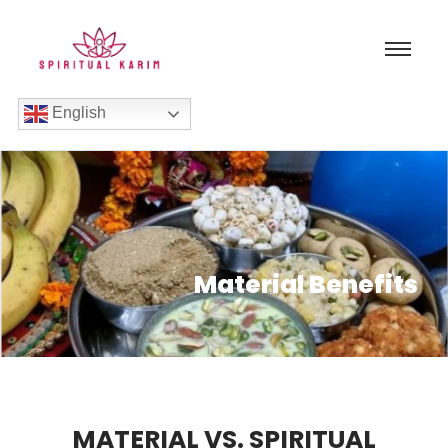
English
Material Benefits
MATERIAL VS. SPIRITUAL