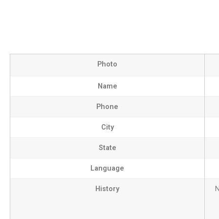
Photo
Name
Phone
City
State
Language
History
N