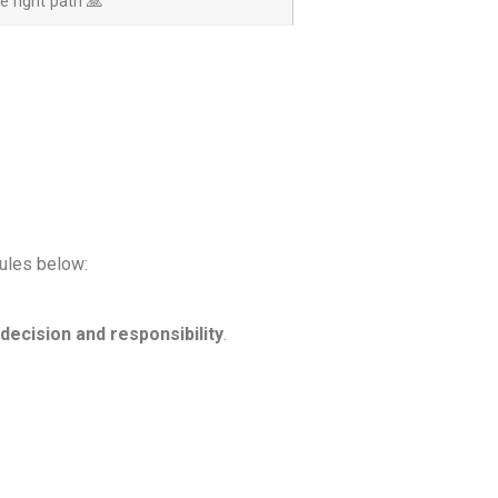
 right path 🙏
rules below:
decision and responsibility
.