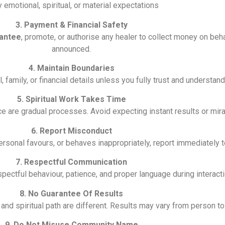
y emotional, spiritual, or material expectations
3. Payment & Financial Safety
antee
, promote, or authorise any healer to collect money on behal
announced.
4. Maintain Boundaries
family, or financial details unless you fully trust and understand 
5. Spiritual Work Takes Time
ce are gradual processes. Avoid expecting instant results or mira
6. Report Misconduct
ersonal favours, or behaves inappropriately, report immediately 
7. Respectful Communication
ctful behaviour, patience, and proper language during interacti
8. No Guarantee Of Results
, and spiritual path are different. Results may vary from person t
9. Do Not Misuse Community Name