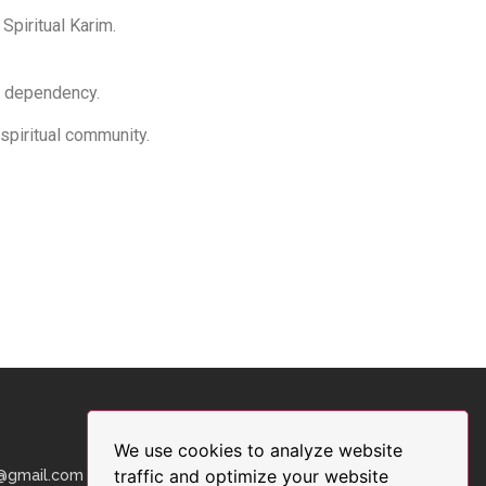
 Spiritual Karim.
or dependency.
 spiritual community.
We use cookies to analyze website
traffic and optimize your website
9@gmail.com