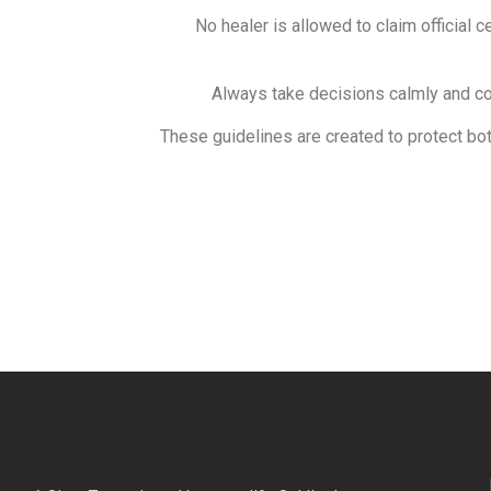
No healer is allowed to claim official c
Always take decisions calmly and con
These guidelines are created to protect bot