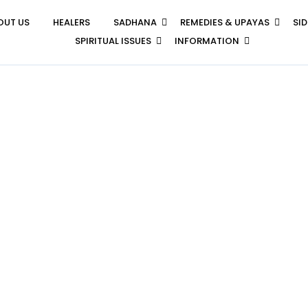
OUT US
HEALERS
SADHANA
REMEDIES & UPAYAS
SI
SPIRITUAL ISSUES
INFORMATION