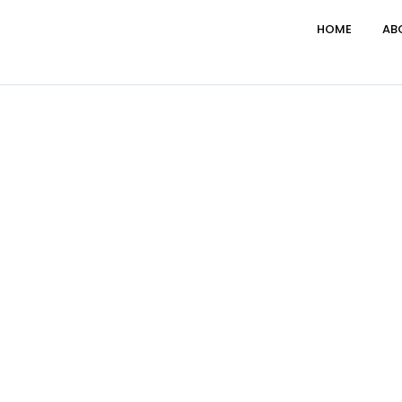
HOME
AB