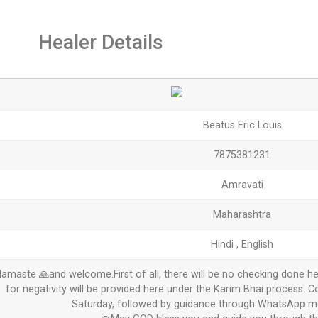
Healer Details
Beatus Eric Louis
7875381231
Amravati
Maharashtra
Hindi , English
amaste 🙏and welcome.First of all, there will be no checking done he
for negativity will be provided here under the Karim Bhai process. C
Saturday, followed by guidance through WhatsApp me