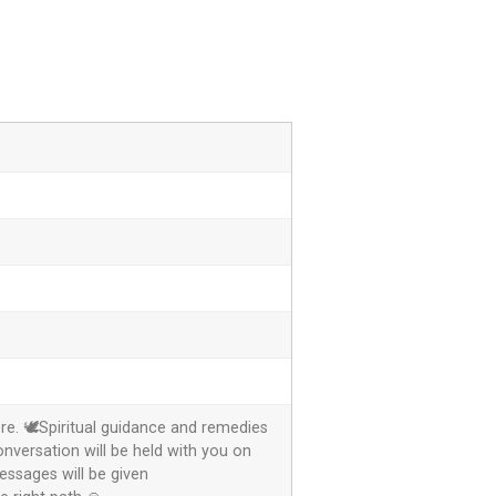
re. 🕊️Spiritual guidance and remedies
onversation will be held with you on
ssages will be given