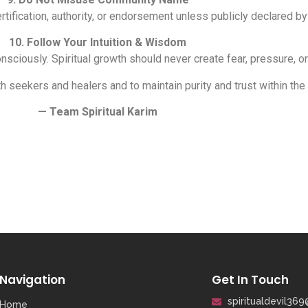
ertification, authority, or endorsement unless publicly declared by
10. Follow Your Intuition & Wisdom
sciously. Spiritual growth should never create fear, pressure, 
h seekers and healers and to maintain purity and trust within the
— Team Spiritual Karim
Navigation
Get In Touch
spiritualdevil36
Home