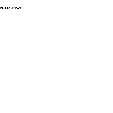
DDH MANTRAS
Healer Details