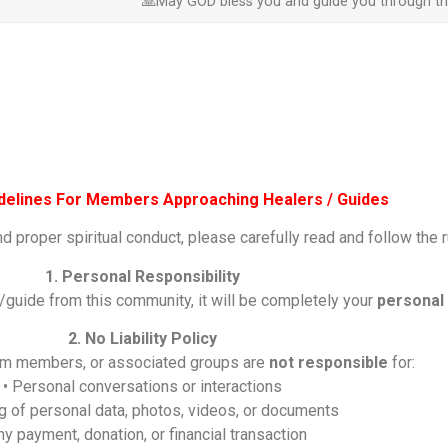
🙏May GOD bless you and guide you through the
idelines For Members Approaching Healers / Guides
nd proper spiritual conduct, please carefully read and follow the 
1. Personal Responsibility
/guide from this community, it will be completely your
personal 
2. No Liability Policy
eam members, or associated groups are
not responsible
for:
• Personal conversations or interactions
ng of personal data, photos, videos, or documents
ny payment, donation, or financial transaction