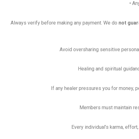
• An
Always verify before making any payment. We do
not guar
Avoid oversharing sensitive personal, 
Healing and spiritual guidan
If any healer pressures you for money, p
Members must maintain respe
Every individual’s karma, effort