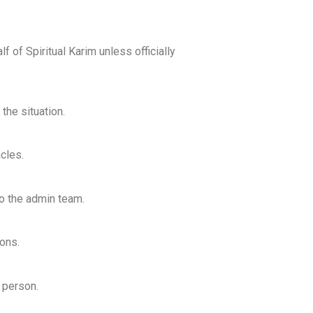
f of Spiritual Karim unless officially
the situation.
cles.
to the admin team.
ons.
o person.