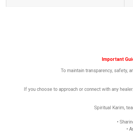
Important Gu
To maintain transparency, safety, a
If you choose to approach or connect with any healer
Spiritual Karim, t
• Shari
• A