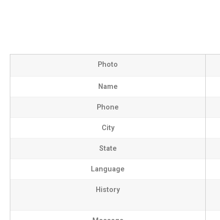
Photo
Name
Phone
City
State
Language
History