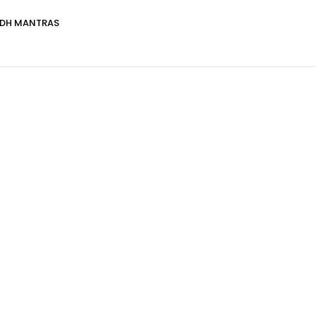
DDH MANTRAS
Healer Details