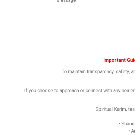
Message
Important Gu
To maintain transparency, safety, a
If you choose to approach or connect with any healer
Spiritual Karim, t
• Shari
• A