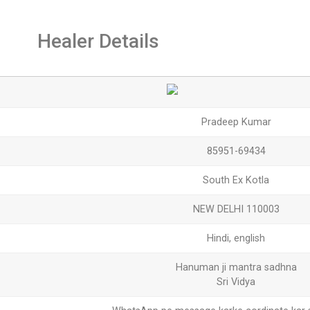
Healer Details
Pradeep Kumar
85951-69434
South Ex Kotla
NEW DELHI 110003
Hindi, english
Hanuman ji mantra sadhna
Sri Vidya