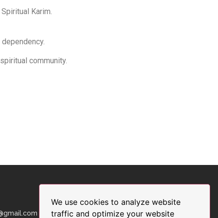
 Spiritual Karim.
or dependency.
 spiritual community.
We use cookies to analyze website
traffic and optimize your website
9@gmail.com