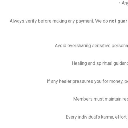
• An
Always verify before making any payment. We do
not guar
Avoid oversharing sensitive personal, 
Healing and spiritual guidan
If any healer pressures you for money, p
Members must maintain respe
Every individual’s karma, effort