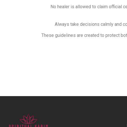
No healer is allowed to claim official c
Always take decisions calmly and con
These guidelines are created to protect bot