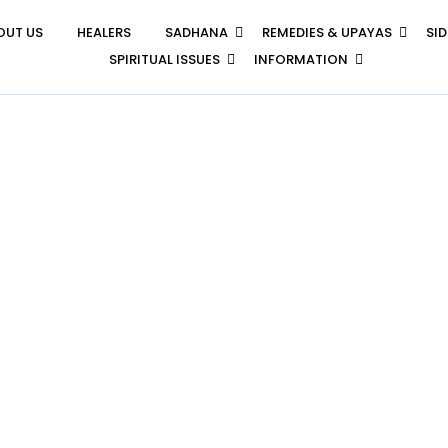
OUT US
HEALERS
SADHANA
REMEDIES & UPAYAS
SI
SPIRITUAL ISSUES
INFORMATION