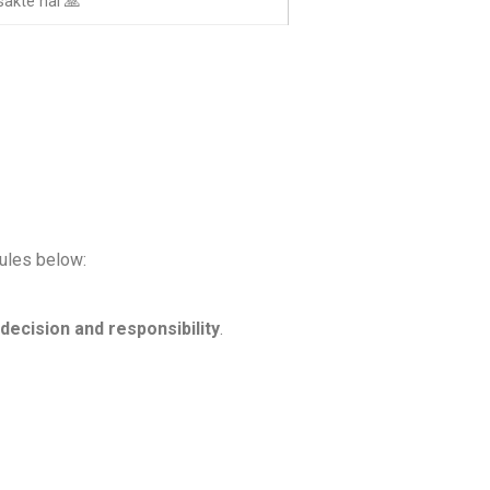
akte hai 🙏
rules below:
decision and responsibility
.