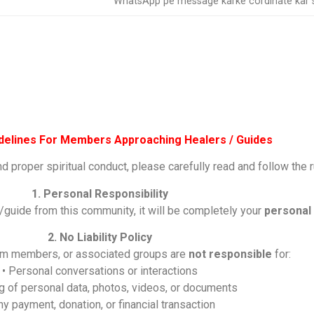
WhatsApp pe message karke cordinate kar s
idelines For Members Approaching Healers / Guides
nd proper spiritual conduct, please carefully read and follow the 
1. Personal Responsibility
/guide from this community, it will be completely your
personal 
2. No Liability Policy
eam members, or associated groups are
not responsible
for:
• Personal conversations or interactions
ng of personal data, photos, videos, or documents
ny payment, donation, or financial transaction