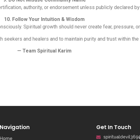
ertification, authority, or endorsement unless publicly declared by
10. Follow Your Intuition & Wisdom
sciously. Spiritual growth should never create fear, pressure, 
h seekers and healers and to maintain purity and trust within the
— Team Spiritual Karim
Navigation
Get In Touch
spiritualdevil36
Home