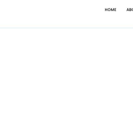
HOME
AB