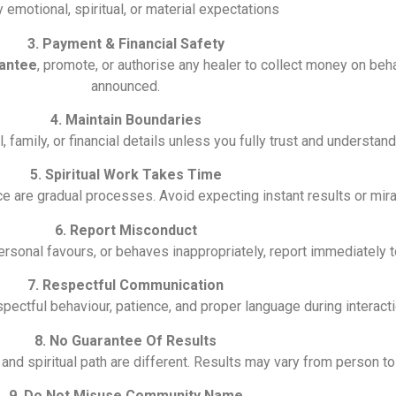
y emotional, spiritual, or material expectations
3. Payment & Financial Safety
antee
, promote, or authorise any healer to collect money on behal
announced.
4. Maintain Boundaries
family, or financial details unless you fully trust and understand 
5. Spiritual Work Takes Time
ce are gradual processes. Avoid expecting instant results or mira
6. Report Misconduct
ersonal favours, or behaves inappropriately, report immediately 
7. Respectful Communication
ctful behaviour, patience, and proper language during interacti
8. No Guarantee Of Results
, and spiritual path are different. Results may vary from person t
9. Do Not Misuse Community Name