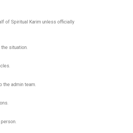
f of Spiritual Karim unless officially
the situation.
cles.
to the admin team.
ons.
o person.