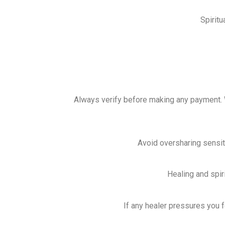
Spirit
Always verify before making any payment
Avoid oversharing sensitiv
Healing and spir
If any healer pressures you 