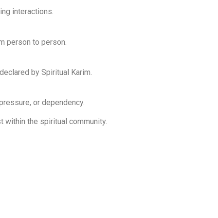
ng interactions.
rom person to person.
 declared by Spiritual Karim.
 pressure, or dependency.
 within the spiritual community.