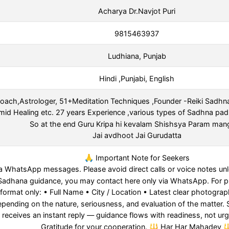
Acharya Dr.Navjot Puri
9815463937
Ludhiana, Punjab
Hindi ,Punjabi, English
 Coach,Astrologer, 51+Meditation Techniques ,Founder -Reiki Sadhn
mid Healing etc. 27 years Experience ,various types of Sadhna pad
So at the end Guru Kripa hi kevalam Shishsya Param ma
Jai avdhoot Jai Gurudatta
🙏 Important Note for Seekers
a WhatsApp messages. Please avoid direct calls or voice notes unle
 or Sadhana guidance, you may contact here only via WhatsApp. For 
 format only: • Full Name • City / Location • Latest clear photograph
nding on the nature, seriousness, and evaluation of the matter. Sp
 receives an instant reply — guidance flows with readiness, not ur
Gratitude for your cooperation. 🔱 Har Har Mahadev 