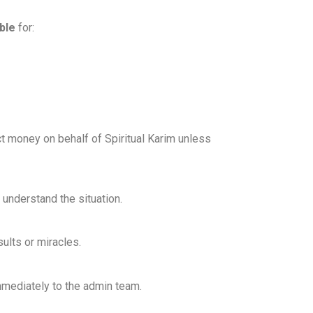
ble
for:
ect money on behalf of Spiritual Karim unless
d understand the situation.
ults or miracles.
mmediately to the admin team.