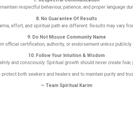
intain respectful behaviour, patience, and proper language duri
8. No Guarantee Of Results
arma, effort, and spiritual path are different. Results may vary f
9. Do Not Misuse Community Name
m official certification, authority, or endorsement unless publicly
10. Follow Your Intuition & Wisdom
lmly and consciously. Spiritual growth should never create fear,
 protect both seekers and healers and to maintain purity and trust
— Team Spiritual Karim