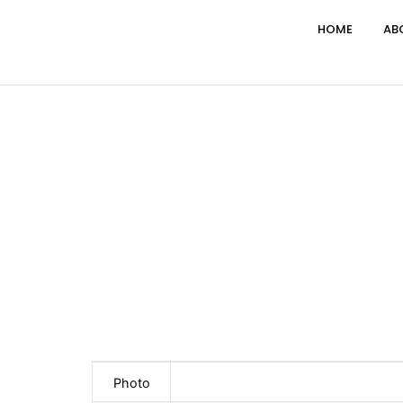
HOME
AB
Photo