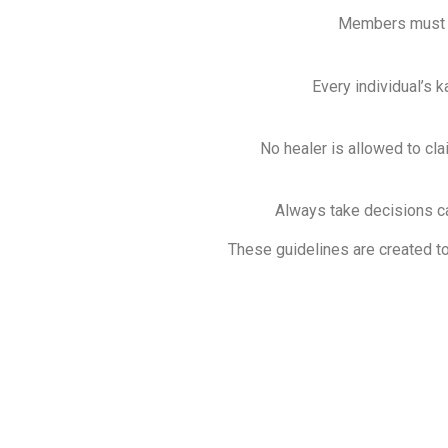
Members must ma
Every individual’s k
No healer is allowed to clai
Always take decisions ca
These guidelines are created to