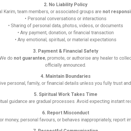
2. No Liability Policy
ual Karim, team members, or associated groups are
not responsi
• Personal conversations or interactions
• Sharing of personal data, photos, videos, or documents
• Any payment, donation, or financial transaction
• Any emotional, spiritual, or material expectations
3. Payment & Financial Safety
. We do
not guarantee
, promote, or authorise any healer to coll
officially announced.
4. Maintain Boundaries
e personal, family, or financial details unless you fully trust an
5. Spiritual Work Takes Time
itual guidance are gradual processes. Avoid expecting instant res
6. Report Misconduct
for money, personal favours, or behaves inappropriately, report i
7. Respectful Communication