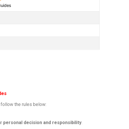
Guides
des
 follow the rules below:
ur
personal decision and responsibility
.