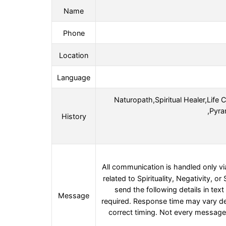
Name
Phone
Location
Language
Naturopath,Spiritual Healer,Life
,Pyra
History
All communication is handled only vi
related to Spirituality, Negativity,
send the following details in text
Message
required. Response time may vary depe
correct timing. Not every message