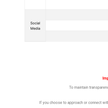
Social
Media
Im
To maintain transparenc
If you choose to approach or connect wit