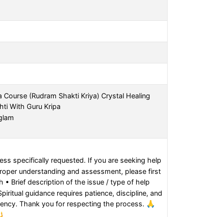
a Course (Rudram Shakti Kriya) Crystal Healing
hti With Guru Kripa
nglam
ss specifically requested. If you are seeking help
proper understanding and assessment, please first
 • Brief description of the issue / type of help
iritual guidance requires patience, discipline, and
gency. Thank you for respecting the process. 🙏
