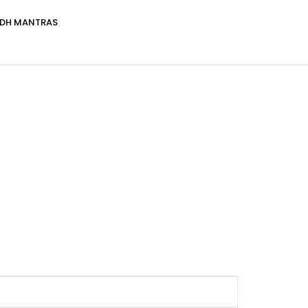
DDH MANTRAS
Healer Details