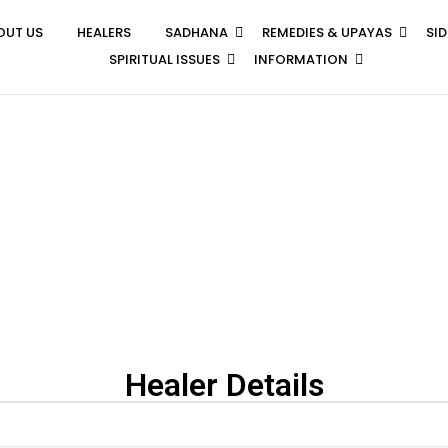
OUT US
HEALERS
SADHANA
REMEDIES & UPAYAS
SI
SPIRITUAL ISSUES
INFORMATION
Healer Details