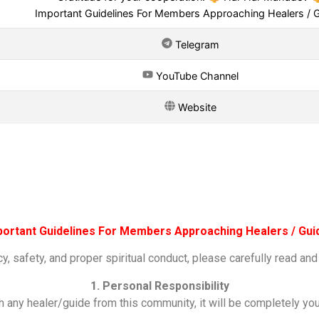
Important Guidelines For Members Approaching Healers / 
Telegram
YouTube Channel
Website
portant Guidelines For Members Approaching Healers / Gui
y, safety, and proper spiritual conduct, please carefully read and
1. Personal Responsibility
h any healer/guide from this community, it will be completely yo